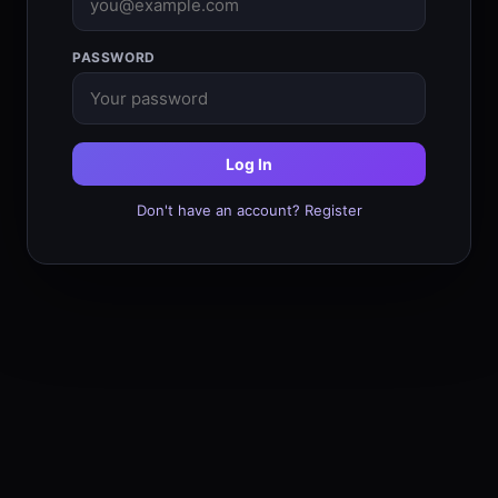
PASSWORD
Log In
Don't have an account? Register