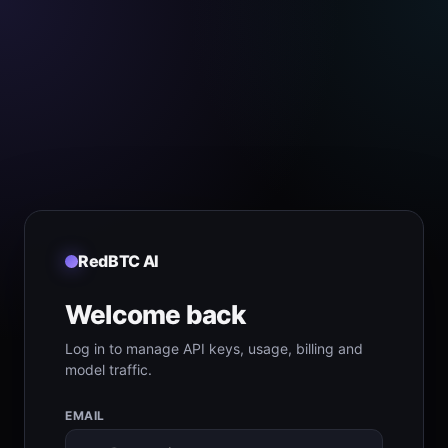
RedBTC AI
Welcome back
Log in to manage API keys, usage, billing and
model traffic.
EMAIL